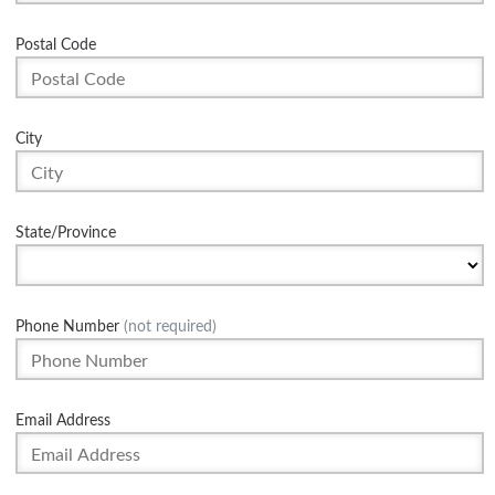
Postal Code
City
State/Province
Phone Number
(not required)
Email Address