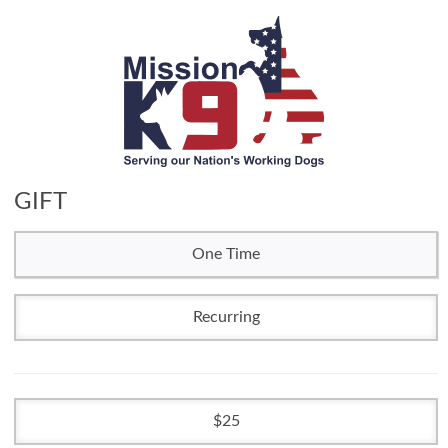
GIFT
One Time
Recurring
25