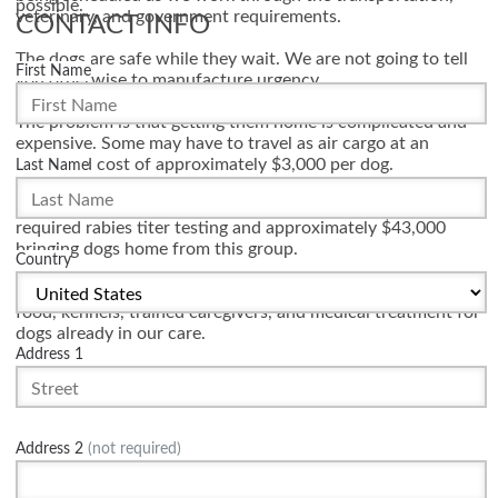
possible.
veterinary, and government requirements.
CONTACT INFO
The dogs are safe while they wait. We are not going to tell
First Name
you otherwise to manufacture urgency.
The problem is that getting them home is complicated and
expensive. Some may have to travel as air cargo at an
estimated cost of approximately $3,000 per dog.
Last Name
Mission K9 Rescue has already spent nearly $11,000 on
required rabies titer testing and approximately $43,000
bringing dogs home from this group.
Country
Your donation helps cover transportation, veterinary testing,
food, kennels, trained caregivers, and medical treatment for
dogs already in our care.
Address 1
These dogs completed their service. We are working to
make sure they reach the safe retirement they earned.
Address 2
(not required)