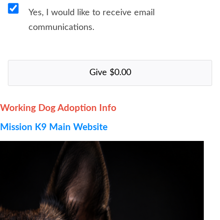
Yes, I would like to receive email
communications.
Working Dog Adoption Info
Mission K9 Main Website