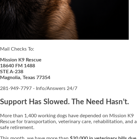
Mail Checks To:
Mission K9 Rescue
18640 FM 1488
STE A-238
Magnolia, Texas 77354
281-949-7797 - Info/Answers 24/7
Support Has Slowed. The Need Hasn’t.
More than 1,400 working dogs have depended on Mission K9
Rescue for transportation, veterinary care, rehabilitation, and a
safe retirement.
This month, we have more than
$20,000 in veterinary bills due
,