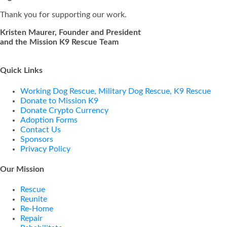
Thank you for supporting our work.
Kristen Maurer, Founder and President
and the Mission K9 Rescue Team
Quick Links
Working Dog Rescue, Military Dog Rescue, K9 Rescue
Donate to Mission K9
Donate Crypto Currency
Adoption Forms
Contact Us
Sponsors
Privacy Policy
Our Mission
Rescue
Reunite
Re-Home
Repair