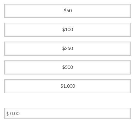
50
100
250
500
1,000
$