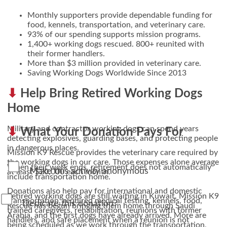
Monthly supporters provide dependable funding for
food, kennels, transportation, and veterinary care.
93% of our spending supports mission programs.
1,400+ working dogs rescued. 800+ reunited with
their former handlers.
More than $3 million provided in veterinary care.
Saving Working Dogs Worldwide Since 2013
Help Bring Retired Working Dogs
Home
Military and contractor working dogs can spend years
What Your Donation Pays For
detecting explosives, guarding bases, and protecting people
in dangerous places.
Mission K9 Rescue provides the veterinary care required by
the working dogs in our care. Those expenses alone average
When their work ends, retirement does not automatically
Make this activity anonymous
at least $20,000 each month.
include transportation home.
Donations also help pay for international and domestic
Retired working dogs are still waiting in Kuwait. Mission K9
transportation, required medical testing, kennels, food,
Dedicate this donation?
Rescue has begun bringing them home through Saudi
trained caregivers, rehabilitation, reunions with former
Arabia, and the first dogs have already arrived. More are
handlers, and safe placement when a reunion is not
being scheduled as we work through the transportation,