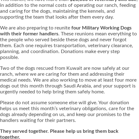
in addition to the normal costs of operating our ranch, feeding
and caring for the dogs, maintaining the kennels, and
supporting the team that looks after them every day.
We are also preparing to reunite
four Military Working Dogs
with their former handlers
. These reunions mean everything to
the people who served beside these dogs and never forgot
them. Each one requires transportation, veterinary clearance,
planning, and coordination. Donations make every step
possible.
Two of the dogs rescued from Kuwait are now safely at our
ranch, where we are caring for them and addressing their
medical needs. We are also working to move at least four more
dogs out this month through Saudi Arabia, and your support is
urgently needed to help bring them safely home.
Please do not assume someone else will give. Your donation
helps us meet this month’s veterinary obligations, care for the
dogs already depending on us, and keep our promises to the
handlers waiting for their partners.
They served together. Please help us bring them back
together.