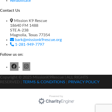
Rehabilitate
Contact Us
Mission K9 Rescue
18640 FM 1488
STE A-238
Magnolia, Texas 77354
bark@missionk9rescue.org
1-281-949-7797
Follow us on:
Copyright ©
2025
MissionK9Rescue | ALL RIGHTS
RESERVED |
TERMS & CONDITIONS
|
PRIVACY POLICY
Powered by